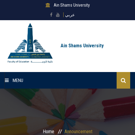
Ain Shams University
عربي
Ain Shams University
MENU
Home
About Faculty
Sectors
Home
Announcement