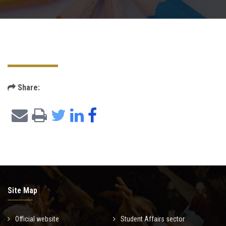
Departments
Scientific Journals
Share:
Contact Us
Site Map
Official website
Student Affairs sector