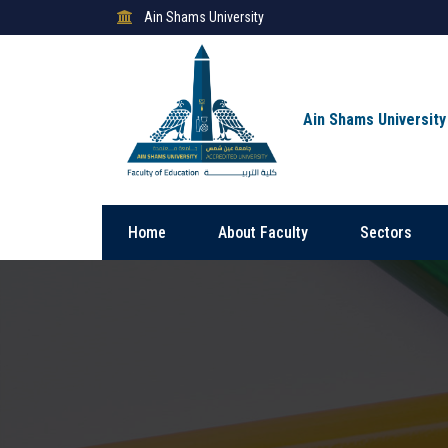
Ain Shams University
Ain Shams University
Home
About Faculty
Sectors