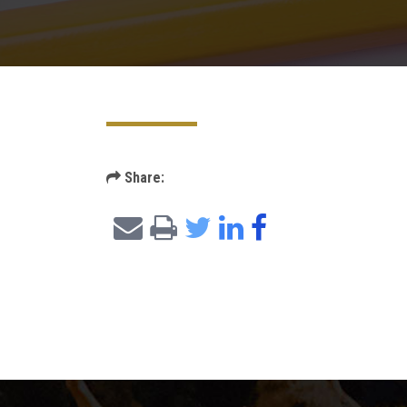
Share: