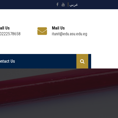
عربي
all Us
Mail Us
0222578658
itunit@edu.asu.edu.eg
ntact Us