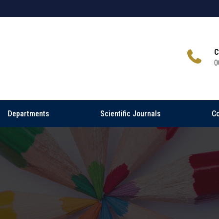
C
0
Departments
Scientific Journals
Co