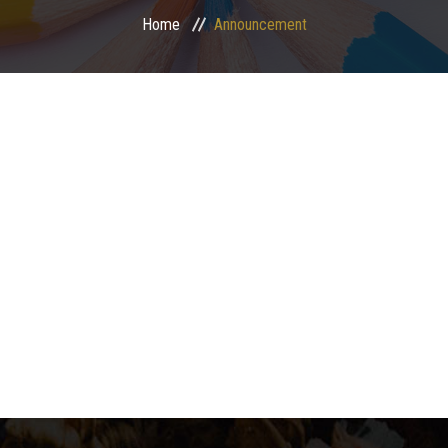
Home
Announcement