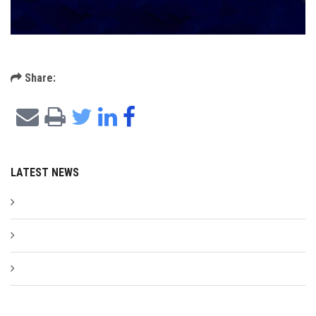
Share:
LATEST NEWS