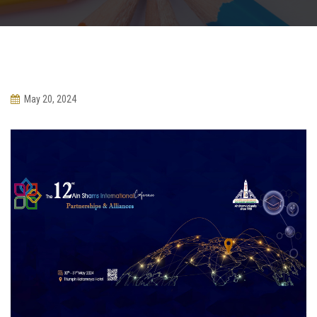
Departments
May 20, 2024
Scientific Journals
Contact Us