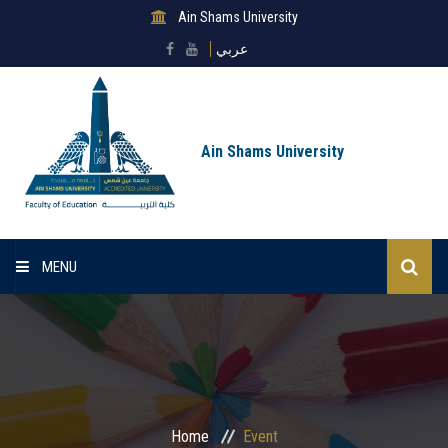
Ain Shams University
عربي
Ain Shams University
MENU
Home
About Faculty
Sectors
Home
Event