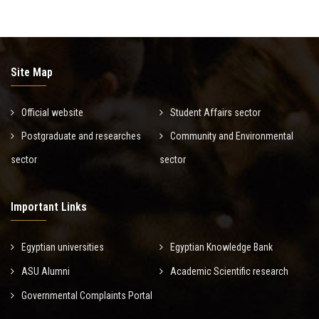
Site Map
Official website
Student Affairs sector
Postgraduate and researches
Community and Environmental
sector
sector
Important Links
Egyptian universities
Egyptian Knowledge Bank
ASU Alumni
Academic Scientific research
Governmental Complaints Portal