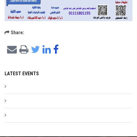
Share:
LATEST EVENTS