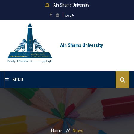
Ain Shams University
عربي
Ain Shams University
MENU
Home
About Faculty
Sectors
Home
News