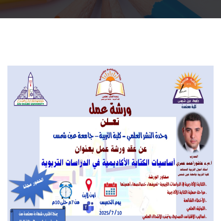
Departments
Scientific Journals
Contact Us