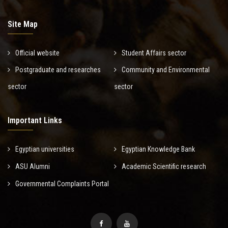
Site Map
Official website
Student Affairs sector
Postgraduate and researches
Community and Environmental
sector
sector
Important Links
Egyptian universities
Egyptian Knowledge Bank
ASU Alumni
Academic Scientific research
Governmental Complaints Portal