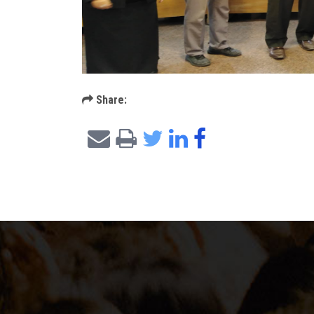
Share: