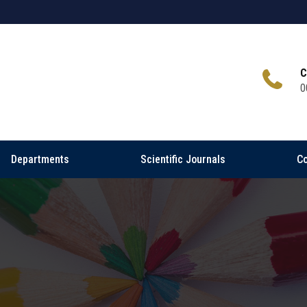
C
0
Departments
Scientific Journals
Co