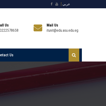
عربي
all Us
Mail Us
0222578658
itunit@edu.asu.edu.eg
ntact Us