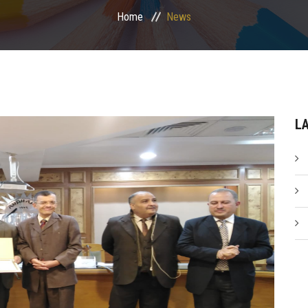
Home
News
L