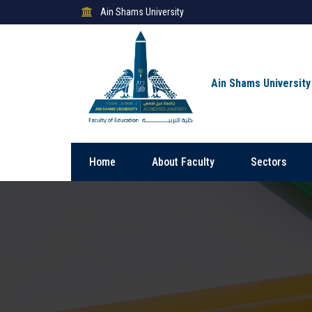
Ain Shams University
Ain Shams University
Home
About Faculty
Sectors