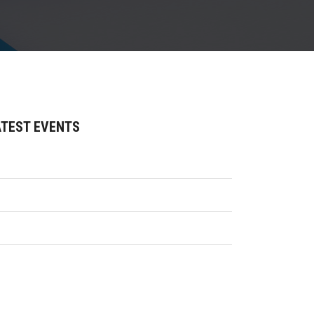
ATEST EVENTS