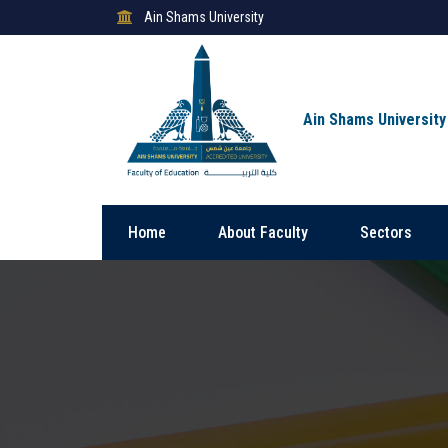
Ain Shams University
Ain Shams University
Home
About Faculty
Sectors