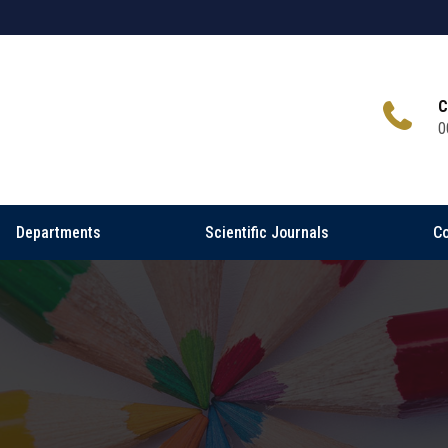
C
0
Departments
Scientific Journals
Co