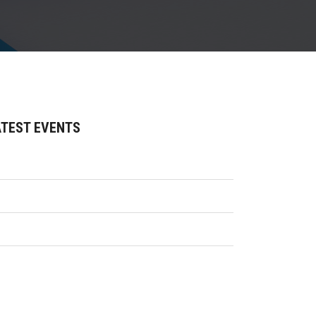
ATEST EVENTS