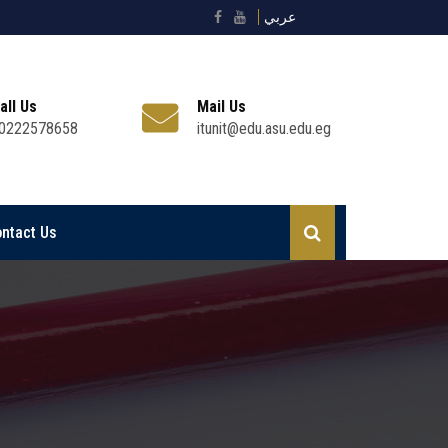
عربي
all Us
Mail Us
0222578658
itunit@edu.asu.edu.eg
ntact Us