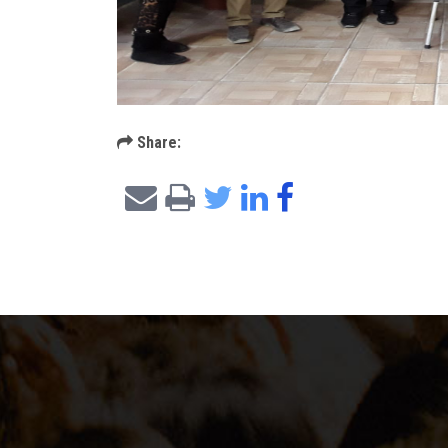
Share: