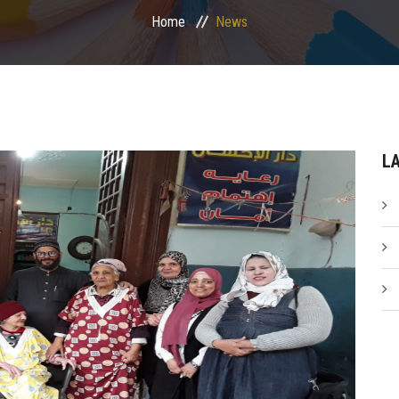
Home
News
L