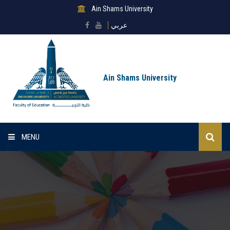
Ain Shams University
عربي
Ain Shams University
MENU
Home
About Faculty
Sectors