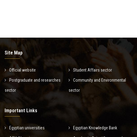
Site Map
Official website
Student Affairs sector
Postgraduate and researches
Community and Environmental
sector
sector
Important Links
Egyptian universities
Egyptian Knowledge Bank