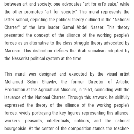
between art and society: one advocates "art for art's sake," while
the other promotes "art for society." This mural represents the
latter school, depicting the political theory outlined in the "National
Charter" of the late leader Gamal Abdel Nasser. This theory
presented the concept of the alliance of the working people's
forces as an alternative to the class struggle theory advocated by
Marxism. This distinction defines the Arab socialism adopted by
the Nasserist political system at the time.
This mural was designed and executed by the visual artist
Mohamed Selim Shawky, the former Director of Artistic
Production at the Agricultural Museum, in 1961, coinciding with the
issuance of the National Charter. Through this artwork, he skillfully
expressed the theory of the alliance of the working people's
forces, vividly portraying the key figures representing this alliance:
workers, peasants, intellectuals, soldiers, and the national
bourgeoisie. At the center of the composition stands the teacher-