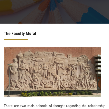
Departments
The Faculty Mural
Scientific Journals
Contact Us
There are two main schools of thought regarding the relationship