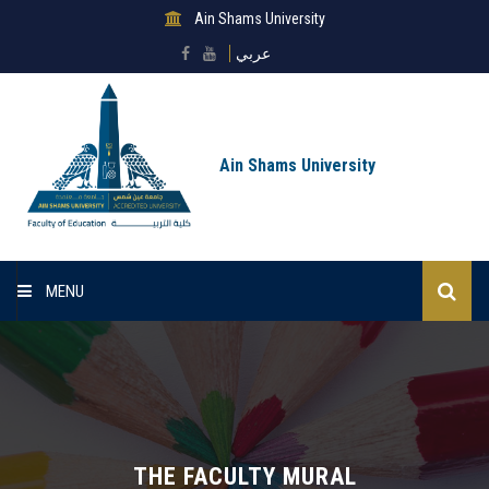
Ain Shams University
عربي
Ain Shams University
MENU
Home
About Faculty
Sectors
THE FACULTY MURAL