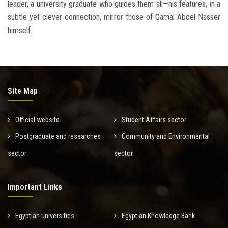
leader, a university graduate who guides them all—his features, in a
subtle yet clever connection, mirror those of Gamal Abdel Nasser
himself.
Site Map
Official website
Student Affairs sector
Postgraduate and researches
Community and Environmental
sector
sector
Important Links
Egyptian universities
Egyptian Knowledge Bank